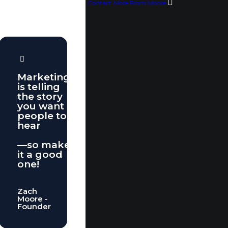
Contact
More From Moore
Marketing
is telling
the story
you want
people to
hear
—so make
it a good
one!
Zach
Moore -
Founder