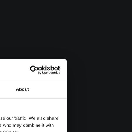
About
se our traffic. We also share
ers who may combine it with