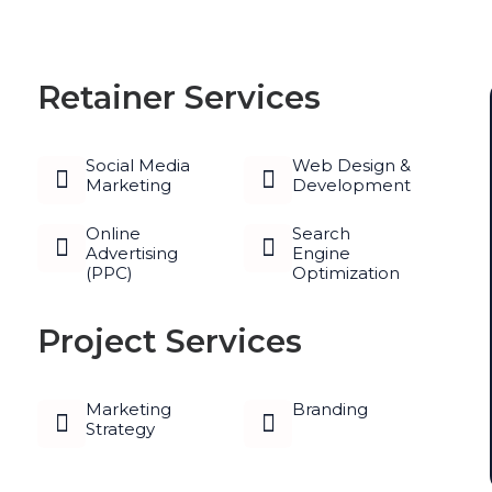
Retainer Services
Social Media
Web Design &
Marketing
Development
Online
Search
Advertising
Engine
(PPC)
Optimization
Project Services
Marketing
Branding
Strategy