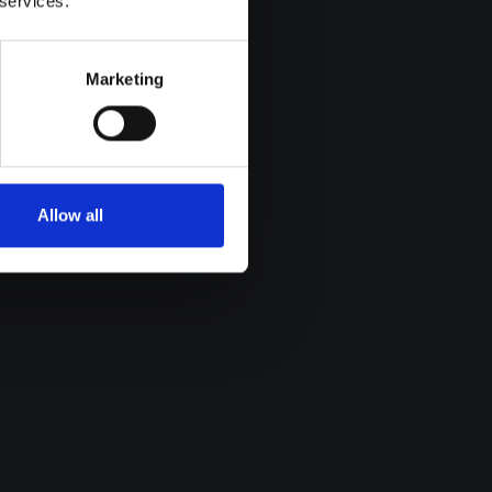
 services.
Marketing
Allow all