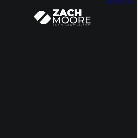
About
Services