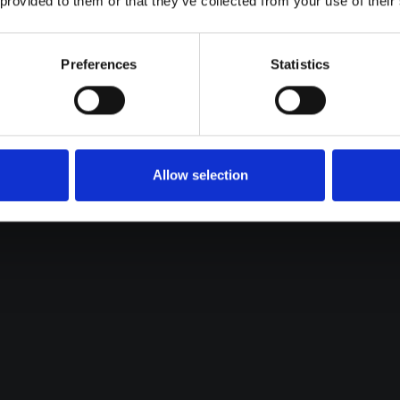
 provided to them or that they’ve collected from your use of their
Preferences
Statistics
Allow selection