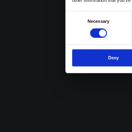
other information that you’ve
Consent
Selection
Necessary
Deny