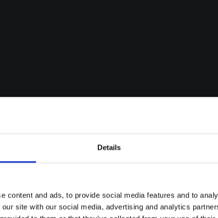
Details
e content and ads, to provide social media features and to analy
 our site with our social media, advertising and analytics partn