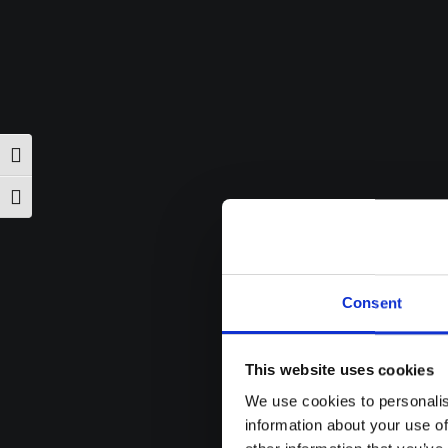
Toggle High Contrast
Toggle Font size
Consent
This website uses cookies
We use cookies to personalis
information about your use of