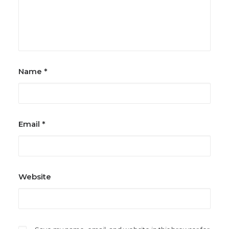
Name
*
Email
*
Website