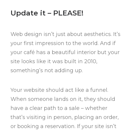
Update it – PLEASE!
Web design isn’t just about aesthetics. It’s
your first impression to the world. And if
your café has a beautiful interior but your
site looks like it was built in 2010,
something’s not adding up.
Your website should act like a funnel.
When someone lands on it, they should
have a clear path to a sale – whether
that’s visiting in person, placing an order,
or booking a reservation. If your site isn’t