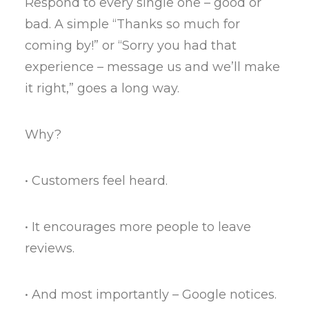
Respond to every single one – good or
bad. A simple “Thanks so much for
coming by!” or “Sorry you had that
experience – message us and we’ll make
it right,” goes a long way.
Why?
• Customers feel heard.
• It encourages more people to leave
reviews.
• And most importantly – Google notices.