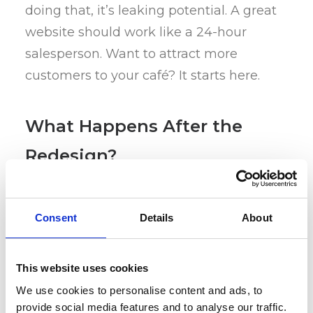
doing that, it’s leaking potential. A great
website should work like a 24-hour
salesperson. Want to attract more
customers to your café? It starts here.
What Happens After the
Redesign?
Once your site reflects your vibe and
Consent
Details
About
aligns with your socials (branding
matters), the next step is visibility. How
This website uses cookies
do you actually get people there?
We use cookies to personalise content and ads, to
provide social media features and to analyse our traffic.