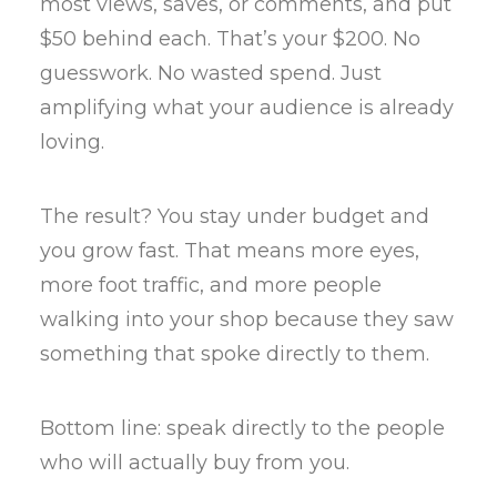
most views, saves, or comments, and put
$50 behind each. That’s your $200. No
guesswork. No wasted spend. Just
amplifying what your audience is already
loving.
The result? You stay under budget and
you grow fast. That means more eyes,
more foot traffic, and more people
walking into your shop because they saw
something that spoke directly to them.
Bottom line: speak directly to the people
who will actually buy from you.