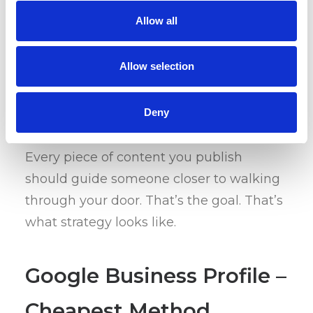
audience is already searching for) to help
Allow all
your site show up when it matters. A
well-placed blog can draw the right
traffic straight into your funnel – and if
Allow selection
your funnel is solid, that traffic turns into
real visits.
Deny
Every piece of content you publish
should guide someone closer to walking
through your door. That’s the goal. That’s
what strategy looks like.
Google Business Profile –
Cheapest Method,