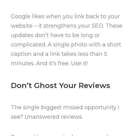
Google likes when you link back to your
website – it strengthens your SEO. These
updates don’t have to be long or
complicated. A single photo with a short
caption and a link takes less than 5
minutes. And it’s free. Use it!
Don’t Ghost Your Reviews
The single biggest missed opportunity I
see? Unanswered reviews.