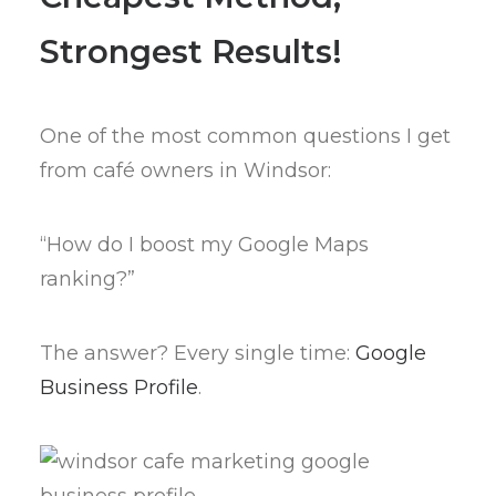
Strongest Results!
One of the most common questions I get
from café owners in Windsor:
“How do I boost my Google Maps
ranking?”
The answer? Every single time:
Google
Business Profile
.