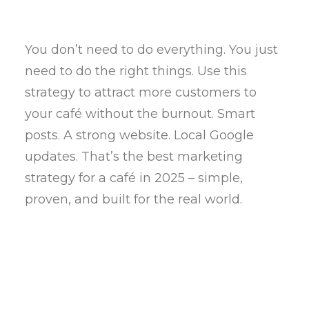
You don’t need to do everything. You just
need to do the right things. Use this
strategy to attract more customers to
your café without the burnout. Smart
posts. A strong website. Local Google
updates. That’s the best marketing
strategy for a café in 2025 – simple,
proven, and built for the real world.