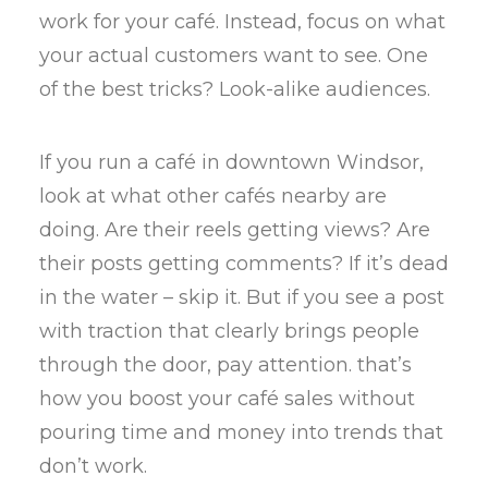
work for your café. Instead, focus on what
your actual customers want to see. One
of the best tricks? Look-alike audiences.
If you run a café in downtown Windsor,
look at what other cafés nearby are
doing. Are their reels getting views? Are
their posts getting comments? If it’s dead
in the water – skip it. But if you see a post
with traction that clearly brings people
through the door, pay attention. that’s
how you boost your café sales without
pouring time and money into trends that
don’t work.