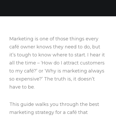
Marketing is one of those things every
café owner knows they need to do, but
it’s tough to know where to start. I hear it
all the time – ‘How do I attract customers
to my café?’ or ‘Why is marketing always
so expensive?’ The truth is, it doesn’t
have to be.
This guide walks you through the best
marketing strategy for a café that