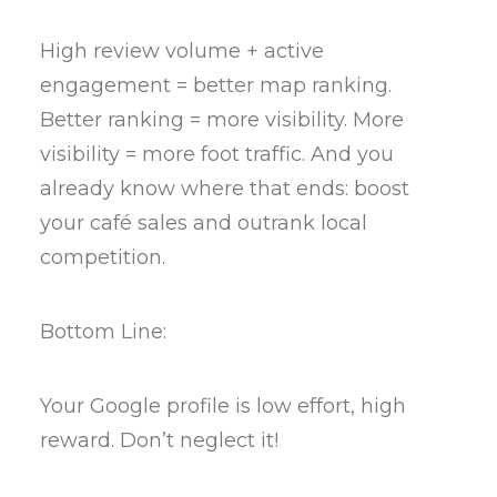
High review volume + active
engagement = better map ranking.
Better ranking = more visibility. More
visibility = more foot traffic. And you
already know where that ends: boost
your café sales and outrank local
competition.
Bottom Line:
Your Google profile is low effort, high
reward. Don’t neglect it!