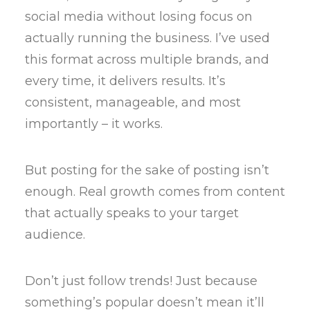
social media without losing focus on
actually running the business. I’ve used
this format across multiple brands, and
every time, it delivers results. It’s
consistent, manageable, and most
importantly – it works.
But posting for the sake of posting isn’t
enough. Real growth comes from content
that actually speaks to your target
audience.
Don’t just follow trends! Just because
something’s popular doesn’t mean it’ll