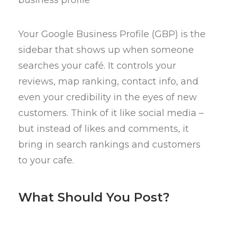
Your Google Business Profile (GBP) is the
sidebar that shows up when someone
searches your café. It controls your
reviews, map ranking, contact info, and
even your credibility in the eyes of new
customers. Think of it like social media –
but instead of likes and comments, it
bring in search rankings and customers
to your cafe.
What Should You Post?