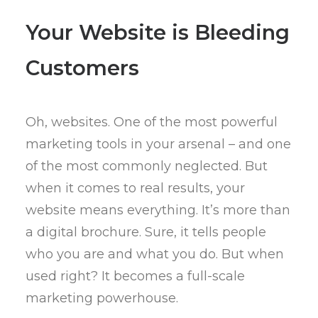
Your Website is Bleeding
Customers
Oh, websites. One of the most powerful
marketing tools in your arsenal – and one
of the most commonly neglected. But
when it comes to real results, your
website means everything. It’s more than
a digital brochure. Sure, it tells people
who you are and what you do. But when
used right? It becomes a full-scale
marketing powerhouse.