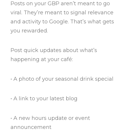
Posts on your GBP aren’t meant to go
viral. They’re meant to signal relevance
and activity to Google. That’s what gets
you rewarded.
Post quick updates about what’s
happening at your café:
• A photo of your seasonal drink special
• A link to your latest blog
• A new hours update or event
announcement