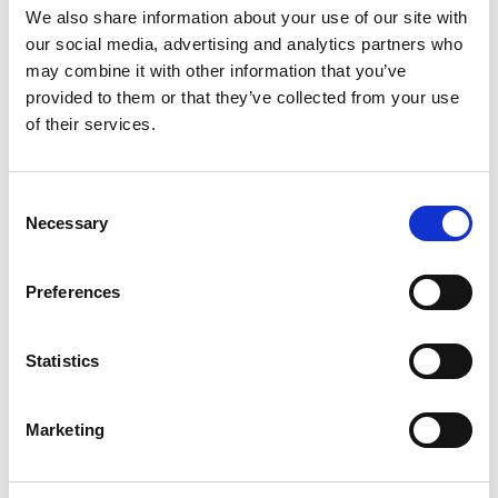
Good news: it doesn’t have to be
We also share information about your use of our site with
expensive. One of the most cost-effective
our social media, advertising and analytics partners who
may combine it with other information that you’ve
ways to market your site is through your
provided to them or that they’ve collected from your use
Google Business Profile (
see next section
)
of their services.
and through blog content. Yep –
blogging.
Consent
Necessary
Selection
Now, I know what you’re thinking. “What
do I even write about, and how does that
Preferences
bring me customers?”
Statistics
This is where SEO – Search Engine
Marketing
Optimization – comes in. SEO is the
practice of using keywords (phrases your