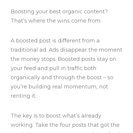
Boosting your best organic content?
That’s where the wins come from.
A boosted post is different from a
traditional ad. Ads disappear the moment
the money stops. Boosted posts stay on
your feed and pull in traffic both
organically and through the boost – so
you’re building real momentum, not
renting it.
The key is to boost what’s already
working. Take the four posts that got the