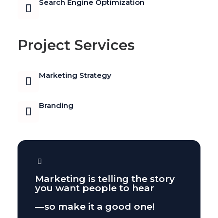
Search Engine Optimization
Shoestring
Marketing Strategy
Project Services
for a Café
Marketing Strategy
July 21, 2025
Branding
Marketing is telling the story
you want people to hear
—so make it a good one!