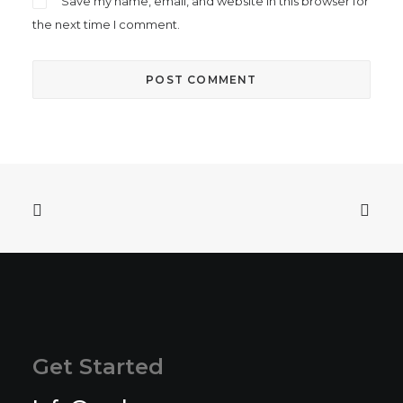
Save my name, email, and website in this browser for
the next time I comment.
Get Started