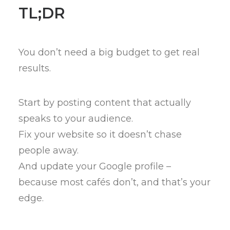
TL;DR
You don’t need a big budget to get real
results.
Start by posting content that actually
speaks to your audience.
Fix your website so it doesn’t chase
people away.
And update your Google profile –
because most cafés don’t, and that’s your
edge.