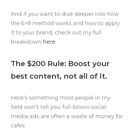
And if you want to dive deeper into how
the 6×8 method works and how to apply
it to your brand, check out my full
breakdown
here
.
The $200 Rule: Boost your
best content, not all of it.
Here’s something most people in my
field won’t tell you: full-blown social
media ads are often a waste of money for
cafés.