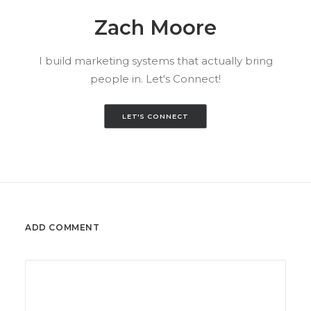
Zach Moore
I build marketing systems that actually bring
people in. Let's Connect!
LET'S CONNECT
ADD COMMENT