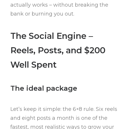
actually works – without breaking the
bank or burning you out.
The Social Engine –
Reels, Posts, and $200
Well Spent
The ideal package
Let’s keep it simple: the 6×8 rule. Six reels
and eight posts a month is one of the
fastest, most realistic ways to grow your