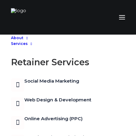
About
Services
Retainer Services
Social Media Marketing
Web Design & Development
Online Advertising (PPC)