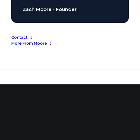
Zach Moore - Founder
Contact
More From Moore
Search
Search